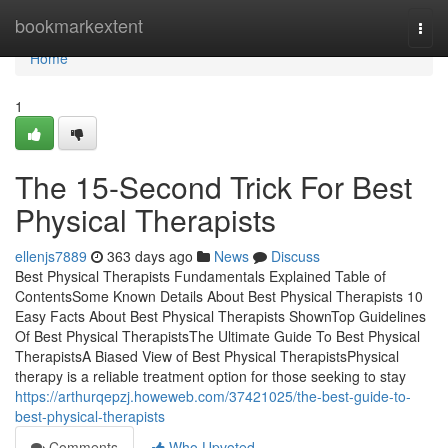
Home
bookmarkextent
Togg
navi
Home
1
The 15-Second Trick For Best
Physical Therapists
ellenjs7889
363 days ago
News
Discuss
Best Physical Therapists Fundamentals Explained Table of
ContentsSome Known Details About Best Physical Therapists 10
Easy Facts About Best Physical Therapists ShownTop Guidelines
Of Best Physical TherapistsThe Ultimate Guide To Best Physical
TherapistsA Biased View of Best Physical TherapistsPhysical
therapy is a reliable treatment option for those seeking to stay
https://arthurqepzj.howeweb.com/37421025/the-best-guide-to-
best-physical-therapists
Comments
Who Upvoted