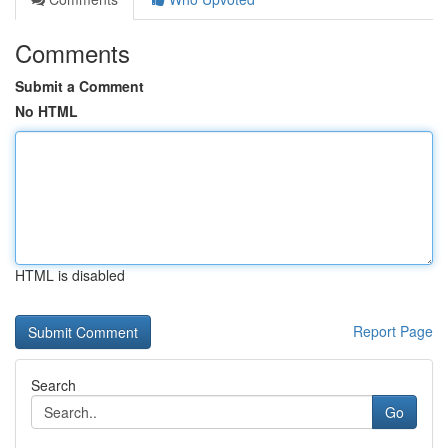
Comments
Submit a Comment
No HTML
HTML is disabled
Report Page
Search
Go