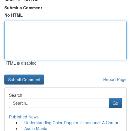
Submit a Comment
No HTML
HTML is disabled
Report Page
Search
Go
Published News
1
Understanding Color Doppler Ultrasound: A Compr...
1
Audio Mania