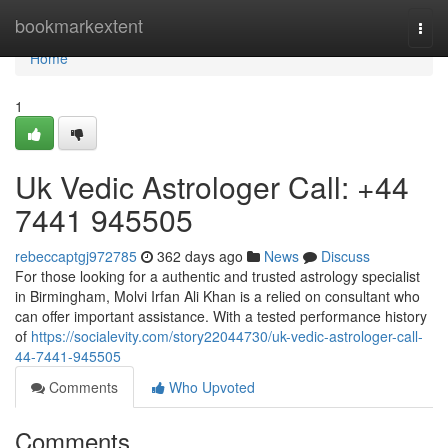
Home
bookmarkextent
Togg
navi
Home
1
Uk Vedic Astrologer Call: +44
7441 945505
rebeccaptgj972785
362 days ago
News
Discuss
For those looking for a authentic and trusted astrology specialist
in Birmingham, Molvi Irfan Ali Khan is a relied on consultant who
can offer important assistance. With a tested performance history
of
https://socialevity.com/story22044730/uk-vedic-astrologer-call-
44-7441-945505
Comments
Who Upvoted
Comments