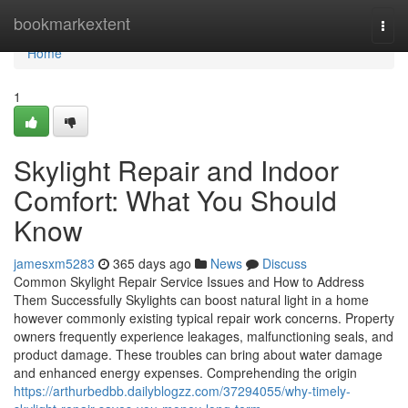
Home
bookmarkextent
Togg
navi
Home
1
Skylight Repair and Indoor
Comfort: What You Should
Know
jamesxm5283
365 days ago
News
Discuss
Common Skylight Repair Service Issues and How to Address
Them Successfully Skylights can boost natural light in a home
however commonly existing typical repair work concerns. Property
owners frequently experience leakages, malfunctioning seals, and
product damage. These troubles can bring about water damage
and enhanced energy expenses. Comprehending the origin
https://arthurbedbb.dailyblogzz.com/37294055/why-timely-