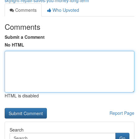
skylight-repair-saves-you-money-long-term
Comments
Who Upvoted
Comments
Submit a Comment
No HTML
HTML is disabled
Report Page
Search
Go