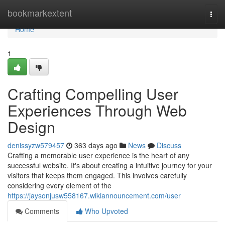
Home
bookmarkextent
Togg
navi
Home
1
Crafting Compelling User
Experiences Through Web
Design
denissyzw579457
363 days ago
News
Discuss
Crafting a memorable user experience is the heart of any
successful website. It's about creating a intuitive journey for your
visitors that keeps them engaged. This involves carefully
considering every element of the
https://jaysonjusw558167.wikiannouncement.com/user
Comments
Who Upvoted