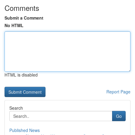
Comments
Submit a Comment
No HTML
HTML is disabled
Report Page
Search
Go
Published News