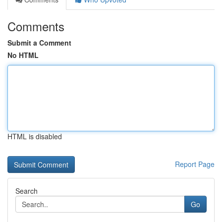
Comments
Submit a Comment
No HTML
HTML is disabled
Report Page
Search
Go