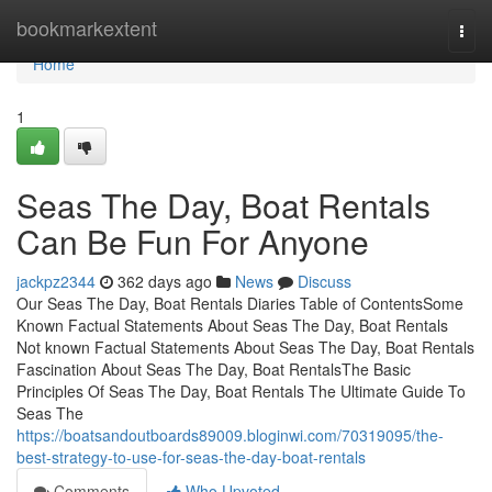
Home
bookmarkextent
Togg
navi
Home
1
Seas The Day, Boat Rentals
Can Be Fun For Anyone
jackpz2344
362 days ago
News
Discuss
Our Seas The Day, Boat Rentals Diaries Table of ContentsSome
Known Factual Statements About Seas The Day, Boat Rentals
Not known Factual Statements About Seas The Day, Boat Rentals
Fascination About Seas The Day, Boat RentalsThe Basic
Principles Of Seas The Day, Boat Rentals The Ultimate Guide To
Seas The
https://boatsandoutboards89009.bloginwi.com/70319095/the-
best-strategy-to-use-for-seas-the-day-boat-rentals
Comments
Who Upvoted