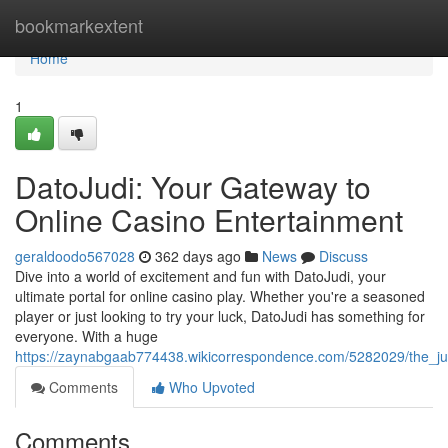
Home
bookmarkextent
Home
1
DatoJudi: Your Gateway to
Online Casino Entertainment
geraldoodo567028
362 days ago
News
Discuss
Dive into a world of excitement and fun with DatoJudi, your
ultimate portal for online casino play. Whether you're a seasoned
player or just looking to try your luck, DatoJudi has something for
everyone. With a huge
https://zaynabgaab774438.wikicorrespondence.com/5282029/the_ju
Comments
Who Upvoted
Comments