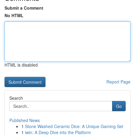
Submit a Comment
No HTML
HTML is disabled
Report Page
Search
Go
Published News
1
Stone Washed Ceramic Dice: A Unique Gaming Set
1
iwin: A Deep Dive into the Platform