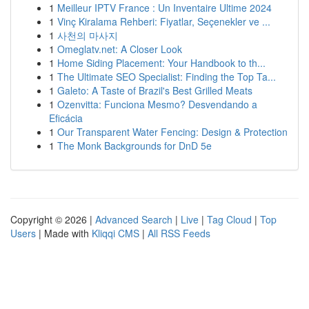
1
Meilleur IPTV France : Un Inventaire Ultime 2024
1
Vinç Kiralama Rehberi: Fiyatlar, Seçenekler ve ...
1
사천의 마사지
1
Omeglatv.net: A Closer Look
1
Home Siding Placement: Your Handbook to th...
1
The Ultimate SEO Specialist: Finding the Top Ta...
1
Galeto: A Taste of Brazil's Best Grilled Meats
1
Ozenvitta: Funciona Mesmo? Desvendando a
Eficácia
1
Our Transparent Water Fencing: Design & Protection
1
The Monk Backgrounds for DnD 5e
Copyright © 2026 |
Advanced Search
|
Live
|
Tag Cloud
|
Top
Users
| Made with
Kliqqi CMS
|
All RSS Feeds