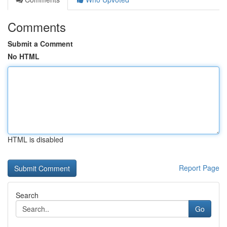
Comments
Submit a Comment
No HTML
HTML is disabled
Report Page
Search
Go