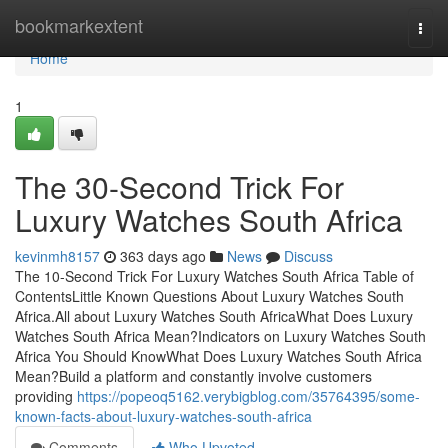
Home
bookmarkextent
Togg
navi
Home
1
The 30-Second Trick For
Luxury Watches South Africa
kevinmh8157
363 days ago
News
Discuss
The 10-Second Trick For Luxury Watches South Africa Table of
ContentsLittle Known Questions About Luxury Watches South
Africa.All about Luxury Watches South AfricaWhat Does Luxury
Watches South Africa Mean?Indicators on Luxury Watches South
Africa You Should KnowWhat Does Luxury Watches South Africa
Mean?Build a platform and constantly involve customers
providing
https://popeoq5162.verybigblog.com/35764395/some-
known-facts-about-luxury-watches-south-africa
Comments
Who Upvoted