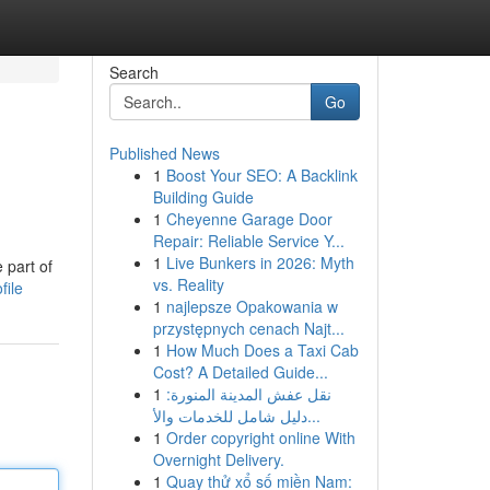
Search
Go
Published News
1
Boost Your SEO: A Backlink
Building Guide
1
Cheyenne Garage Door
Repair: Reliable Service Y...
1
Live Bunkers in 2026: Myth
 part of
vs. Reality
file
1
najlepsze Opakowania w
przystępnych cenach Najt...
1
How Much Does a Taxi Cab
Cost? A Detailed Guide...
1
نقل عفش المدينة المنورة:
دليل شامل للخدمات والأ...
1
Order copyright online With
Overnight Delivery.
1
Quay thử xổ số miền Nam: