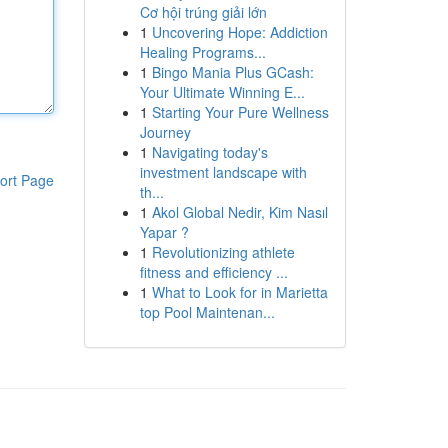
Cơ hội trúng giải lớn
1
Uncovering Hope: Addiction
Healing Programs...
1
Bingo Mania Plus GCash:
Your Ultimate Winning E...
1
Starting Your Pure Wellness
Journey
1
Navigating today's
investment landscape with
ort Page
th...
1
Akol Global Nedir, Kim Nasıl
Yapar ?
1
Revolutionizing athlete
fitness and efficiency ...
1
What to Look for in Marietta
top Pool Maintenan...