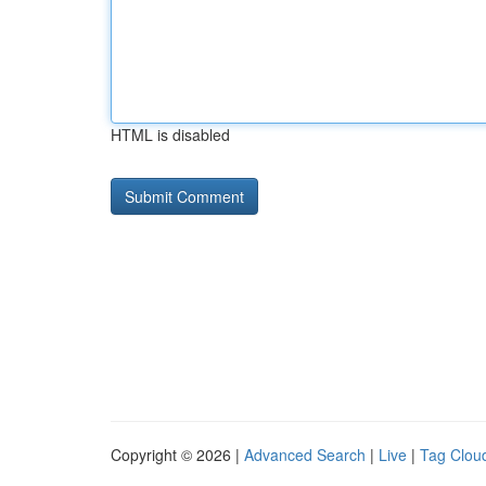
HTML is disabled
Copyright © 2026 |
Advanced Search
|
Live
|
Tag Clou