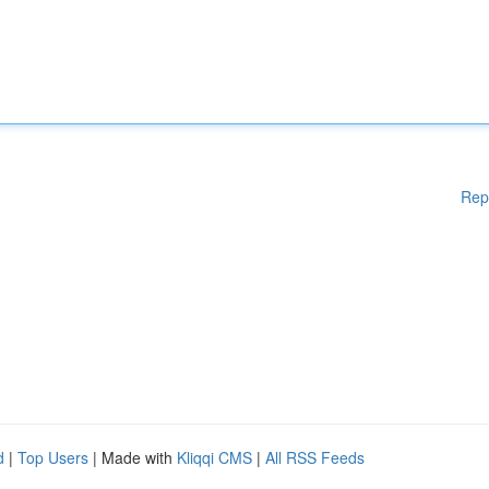
Rep
d
|
Top Users
| Made with
Kliqqi CMS
|
All RSS Feeds