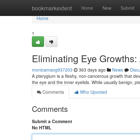
Home
bookmarkextent
Home
New
Submit
Home
1
Eliminating Eye Growths:
monicamaog937203
363 days ago
News
Disc
A pterygium is a fleshy, non-cancerous growth that de
the eye and the inner eyelids. While usually benign, 
Comments
Who Upvoted
Comments
Submit a Comment
No HTML