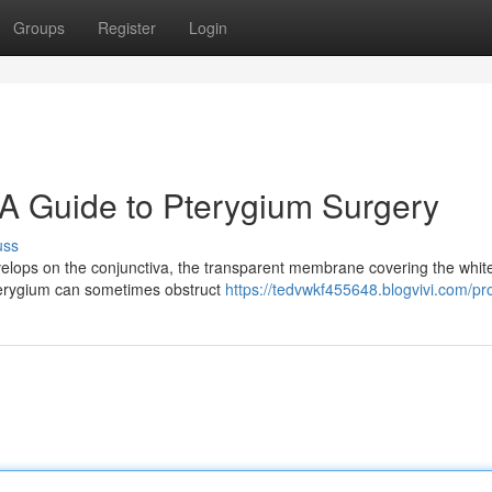
Groups
Register
Login
 A Guide to Pterygium Surgery
uss
velops on the conjunctiva, the transparent membrane covering the white
pterygium can sometimes obstruct
https://tedvwkf455648.blogvivi.com/pro