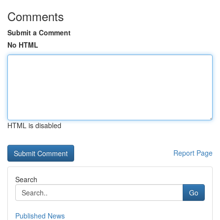
Comments
Submit a Comment
No HTML
HTML is disabled
Report Page
Search
Go
Published News