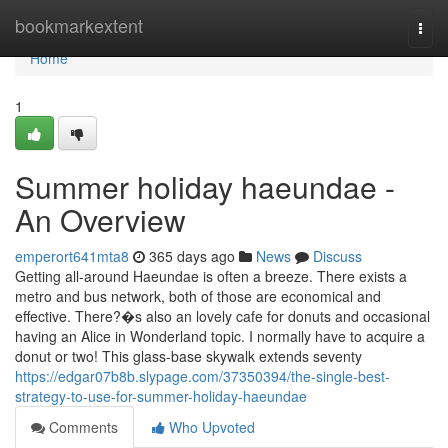
Home
bookmarkextent
Togg
navi
Home
1
Summer holiday haeundae -
An Overview
emperort641mta8
365 days ago
News
Discuss
Getting all-around Haeundae is often a breeze. There exists a
metro and bus network, both of those are economical and
effective. There?�s also an lovely cafe for donuts and occasional
having an Alice in Wonderland topic. I normally have to acquire a
donut or two! This glass-base skywalk extends seventy
https://edgar07b8b.slypage.com/37350394/the-single-best-
strategy-to-use-for-summer-holiday-haeundae
Comments
Who Upvoted