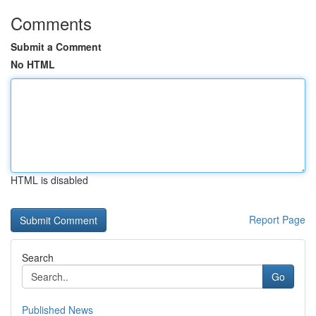
Comments
Submit a Comment
No HTML
HTML is disabled
Report Page
Search
Go
Published News