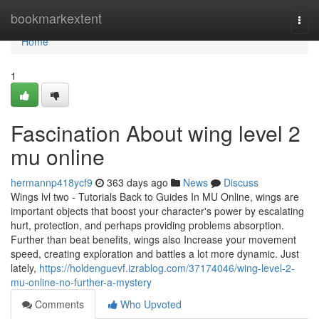
Home
bookmarkextent
Togg
navi
Home
1
Fascination About wing level 2
mu online
hermannp418ycf9
363 days ago
News
Discuss
Wings lvl two - Tutorials Back to Guides In MU Online, wings are
important objects that boost your character's power by escalating
hurt, protection, and perhaps providing problems absorption.
Further than beat benefits, wings also Increase your movement
speed, creating exploration and battles a lot more dynamic. Just
lately,
https://holdenguevf.izrablog.com/37174046/wing-level-2-
mu-online-no-further-a-mystery
Comments
Who Upvoted