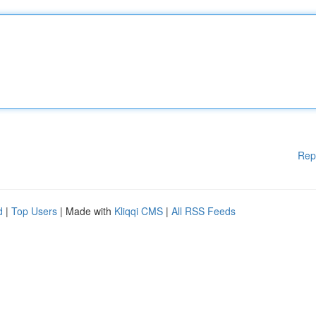
Rep
d
|
Top Users
| Made with
Kliqqi CMS
|
All RSS Feeds