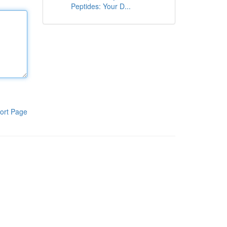
Peptides: Your D...
ort Page