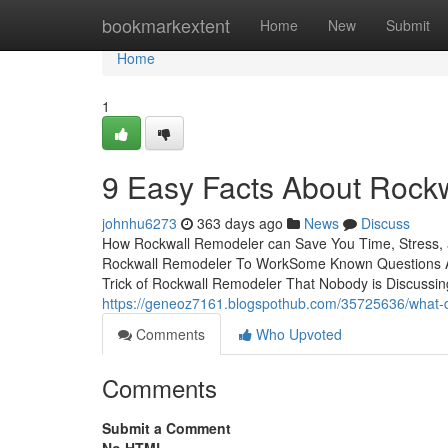
Home
bookmarkextent
Home
New
Submit
Home
1
9 Easy Facts About Roc
johnhu6273
363 days ago
News
Discuss
How Rockwall Remodeler can Save You Time, Stress,
Rockwall Remodeler To WorkSome Known Questions A
Trick of Rockwall Remodeler That Nobody is Discussin
https://geneoz7161.blogspothub.com/35725636/what-d
Comments
Who Upvoted
Comments
Submit a Comment