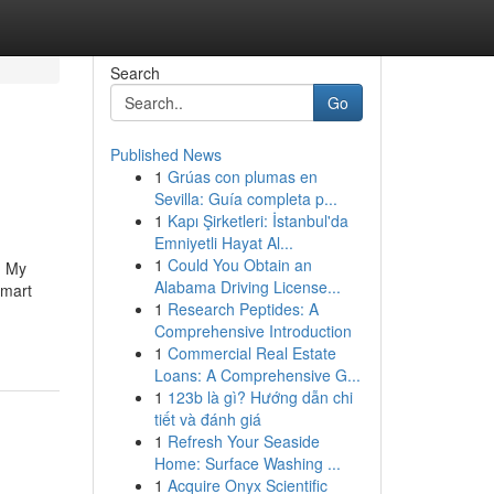
Search
Go
Published News
1
Grúas con plumas en
Sevilla: Guía completa p...
1
Kapı Şirketleri: İstanbul'da
Emniyetli Hayat Al...
1
Could You Obtain an
g My
Alabama Driving License...
smart
1
Research Peptides: A
Comprehensive Introduction
1
Commercial Real Estate
Loans: A Comprehensive G...
1
123b là gì? Hướng dẫn chi
tiết và đánh giá
1
Refresh Your Seaside
Home: Surface Washing ...
1
Acquire Onyx Scientific