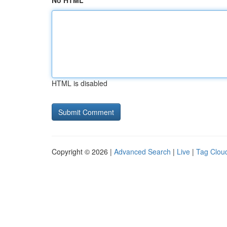
No HTML
HTML is disabled
Copyright © 2026 |
Advanced Search
|
Live
|
Tag Clou