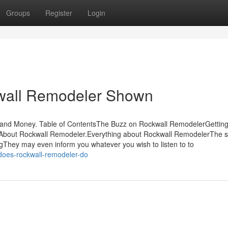
Groups
Register
Login
kwall Remodeler Shown
 and Money. Table of ContentsThe Buzz on Rockwall RemodelerGettin
bout Rockwall Remodeler.Everything about Rockwall RemodelerThe 
gThey may even inform you whatever you wish to listen to to
oes-rockwall-remodeler-do