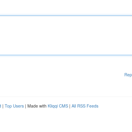
Rep
d
|
Top Users
| Made with
Kliqqi CMS
|
All RSS Feeds