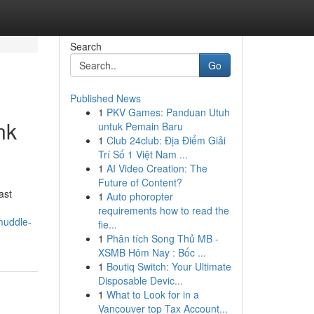
Search
Go
Published News
1
PKV Games: Panduan Utuh
nk
untuk Pemain Baru
1
Club 24club: Địa Điểm Giải
Trí Số 1 Việt Nam ...
1
AI Video Creation: The
Future of Content?
ast
1
Auto phoropter
requirements how to read the
muddle-
fie...
1
Phân tích Song Thủ MB -
XSMB Hôm Nay : Bốc ...
1
Boutiq Switch: Your Ultimate
Disposable Devic...
1
What to Look for in a
Vancouver top Tax Account...