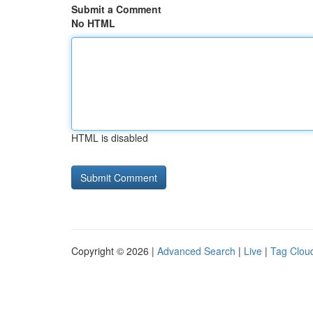
Submit a Comment
No HTML
HTML is disabled
Copyright © 2026 |
Advanced Search
|
Live
|
Tag Clou