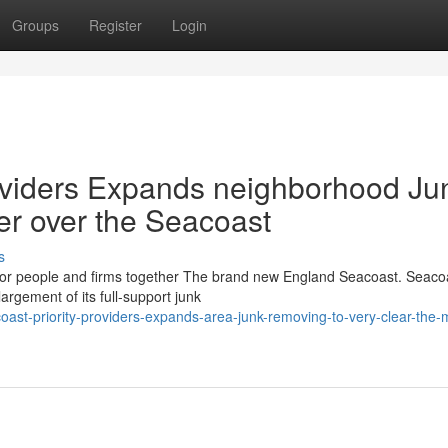
Groups
Register
Login
viders Expands neighborhood Ju
tter over the Seacoast
s
for people and firms together The brand new England Seacoast. Seaco
rgement of its full-support junk
ast-priority-providers-expands-area-junk-removing-to-very-clear-the-