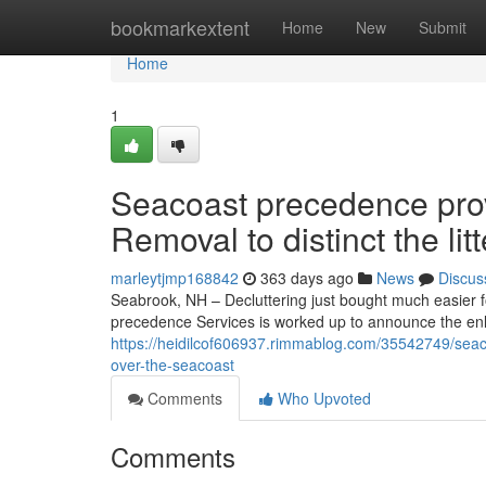
Home
bookmarkextent
Home
New
Submit
Home
1
Seacoast precedence pro
Removal to distinct the li
marleytjmp168842
363 days ago
News
Discus
Seabrook, NH – Decluttering just bought much easier 
precedence Services is worked up to announce the enla
https://heidilcof606937.rimmablog.com/35542749/seaco
over-the-seacoast
Comments
Who Upvoted
Comments