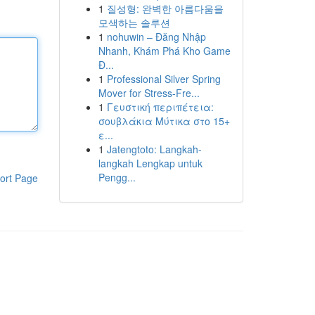
1
질성형: 완벽한 아름다움을
모색하는 솔루션
1
nohuwin – Đăng Nhập
Nhanh, Khám Phá Kho Game
Đ...
1
Professional Silver Spring
Mover for Stress-Fre...
1
Γευστική περιπέτεια:
σουβλάκια Μύτικα στο 15+
ε...
1
Jatengtoto: Langkah-
langkah Lengkap untuk
Pengg...
ort Page