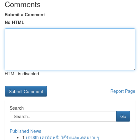
Comments
Submit a Comment
No HTML
HTML is disabled
Report Page
Search
Go
Published News
1
เรา8th เครดิตฟรี: วิธีรับและเคลมง่ายๆ