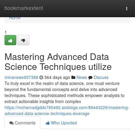
Home
bookmarkextent
Togg
navi
Home
1
Mastering Advanced Data
Science Techniques utilize
minanewv937388
364 days ago
News
Discuss
To truly excel in the realm of data science, one must venture
beyond the fundamental concepts and delve into advanced
techniques. These sophisticated methods empower analysts to
extract actionable insights from complex
https://mohamadgddx785492.aioblogs.com/89443229/mastering-
advanced-data-science-techniques-leverage
Comments
Who Upvoted