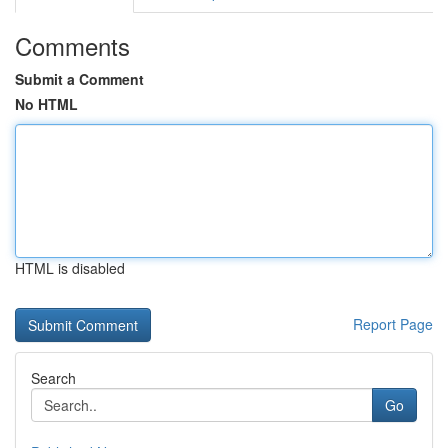
Comments
Submit a Comment
No HTML
HTML is disabled
Report Page
Search
Go