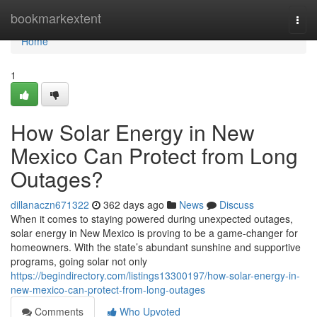
Home
bookmarkextent
Togg
navi
Home
1
How Solar Energy in New
Mexico Can Protect from Long
Outages?
dillanaczn671322
362 days ago
News
Discuss
When it comes to staying powered during unexpected outages,
solar energy in New Mexico is proving to be a game-changer for
homeowners. With the state’s abundant sunshine and supportive
programs, going solar not only
https://begindirectory.com/listings13300197/how-solar-energy-in-
new-mexico-can-protect-from-long-outages
Comments
Who Upvoted