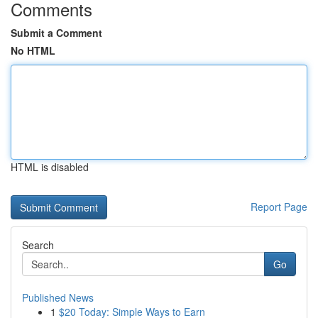
Comments
Submit a Comment
No HTML
HTML is disabled
Report Page
Search
Go
Published News
1
$20 Today: Simple Ways to Earn