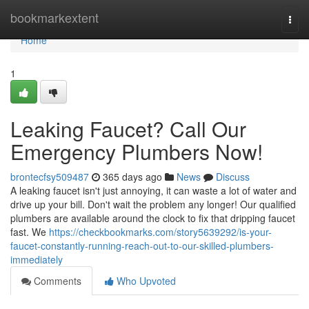
Home
bookmarkextent
Togg
navi
Home
1
Leaking Faucet? Call Our
Emergency Plumbers Now!
brontecfsy509487
365 days ago
News
Discuss
A leaking faucet isn't just annoying, it can waste a lot of water and
drive up your bill. Don't wait the problem any longer! Our qualified
plumbers are available around the clock to fix that dripping faucet
fast. We
https://checkbookmarks.com/story5639292/is-your-
faucet-constantly-running-reach-out-to-our-skilled-plumbers-
immediately
Comments
Who Upvoted