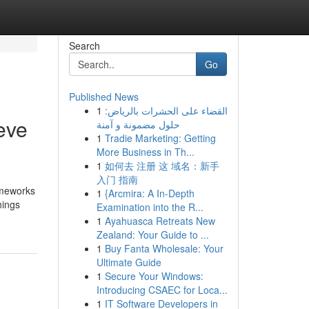
Search
Go
Published News
1
القضاء على الحشرات بالرياض:
eve
حلول مضمونة و آمنة
1
Tradie Marketing: Getting
More Business in Th...
1
如何去 注册 这 域名：新手
入门 指南
rameworks
1
{Arcmira: A In-Depth
hings
Examination into the R...
1
Ayahuasca Retreats New
Zealand: Your Guide to ...
1
Buy Fanta Wholesale: Your
Ultimate Guide
1
Secure Your Windows:
Introducing CSAEC for Loca...
1
IT Software Developers in