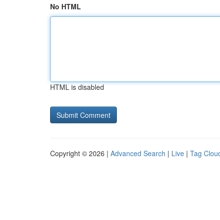
No HTML
HTML is disabled
Copyright © 2026 |
Advanced Search
|
Live
|
Tag Clou