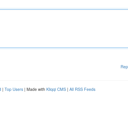
Rep
d
|
Top Users
| Made with
Kliqqi CMS
|
All RSS Feeds