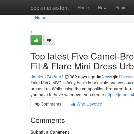
Home
bookmarkextent
Home
New
Submit
Home
1
Top latest Five Camel-Br
Fit & Flare Mini Dress U
damienx741hmr3
362 days ago
News
Discuss
Take MVC. MVC is fairly basic in principle and we coul
present us While using the composition Prepared-to-us
you have to have whenever you create
https://jamesh
Comments
Who Upvoted
Comments
Submit a Comment