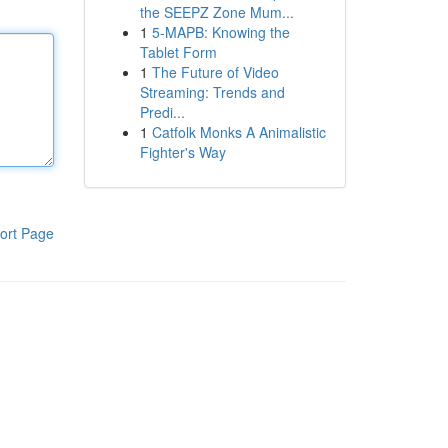
the SEEPZ Zone Mum...
1
5-MAPB: Knowing the
Tablet Form
1
The Future of Video
Streaming: Trends and
Predi...
1
Catfolk Monks A Animalistic
Fighter's Way
ort Page