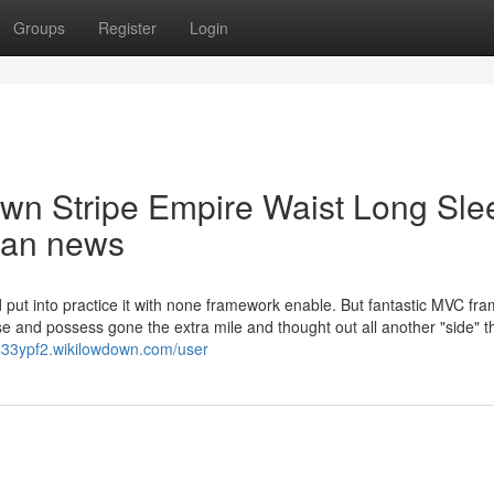
Groups
Register
Login
own Stripe Empire Waist Long Sle
rban news
d put into practice it with none framework enable. But fantastic MVC f
e and possess gone the extra mile and thought out all another "side" t
433ypf2.wikilowdown.com/user