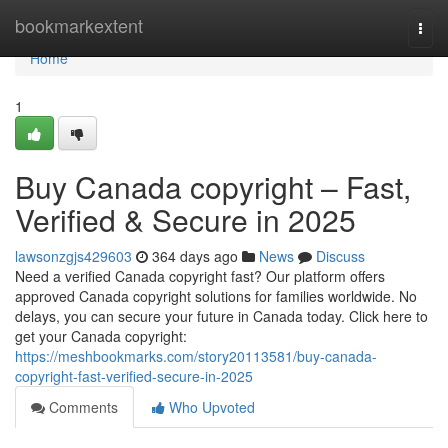
Home
bookmarkextent
Togg
navi
Home
1
Buy Canada copyright – Fast,
Verified & Secure in 2025
lawsonzgjs429603
364 days ago
News
Discuss
Need a verified Canada copyright fast? Our platform offers
approved Canada copyright solutions for families worldwide. No
delays, you can secure your future in Canada today. Click here to
get your Canada copyright:
https://meshbookmarks.com/story20113581/buy-canada-
copyright-fast-verified-secure-in-2025
Comments
Who Upvoted