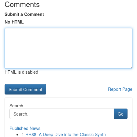
Comments
Submit a Comment
No HTML
HTML is disabled
Report Page
Search
Go
Published News
1
HH88: A Deep Dive into the Classic Synth