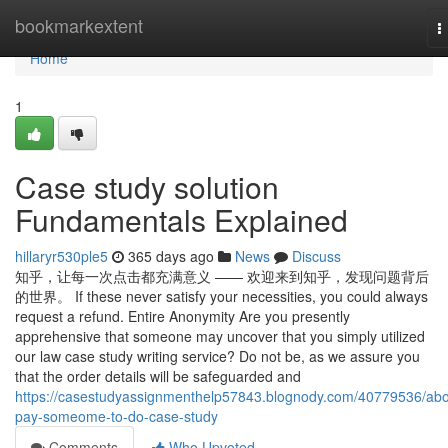
Home
bookmarkextent
T
n
Home
1
Case study solution
Fundamentals Explained
hillaryr530ple5
365 days ago
News
Discuss
知乎，让每一次点击都充满意义 —— 欢迎来到知乎，发现问题背后
的世界。 If these never satisfy your necessities, you could always
request a refund. Entire Anonymity Are you presently
apprehensive that someone may uncover that you simply utilized
our law case study writing service? Do not be, as we assure you
that the order details will be safeguarded and
https://casestudyassignmenthelp57843.blognody.com/40779536/abo
pay-someome-to-do-case-study
Comments
Who Upvoted