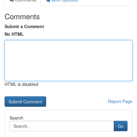
Comments
Submit a Comment
No HTML
HTML is disabled
Report Page
Search
Go