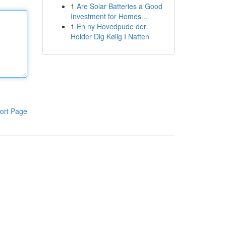
1
Are Solar Batteries a Good
Investment for Homes...
1
En ny Hovedpude der
Holder Dig Kølig I Natten
ort Page