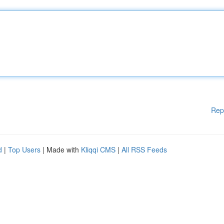
Rep
d
|
Top Users
| Made with
Kliqqi CMS
|
All RSS Feeds