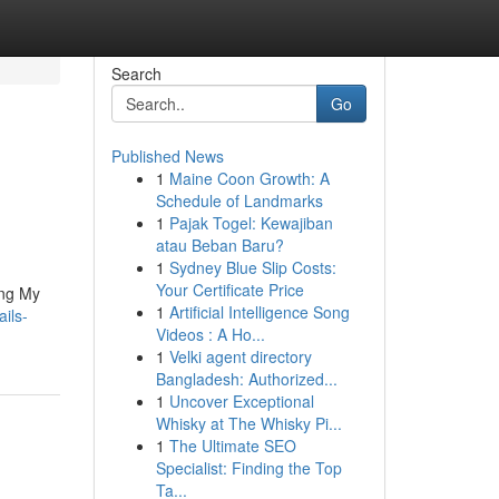
Search
Go
Published News
1
Maine Coon Growth: A
Schedule of Landmarks
1
Pajak Togel: Kewajiban
atau Beban Baru?
1
Sydney Blue Slip Costs:
Your Certificate Price
ing My
1
Artificial Intelligence Song
ils-
Videos : A Ho...
1
Velki agent directory
Bangladesh: Authorized...
1
Uncover Exceptional
Whisky at The Whisky Pi...
1
The Ultimate SEO
Specialist: Finding the Top
Ta...