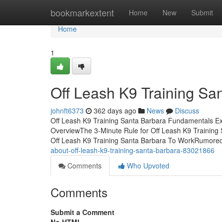
Home
bookmarkextent
Home
New
Submit
Home
1
Off Leash K9 Training Sa
johnft6373
362 days ago
News
Discuss
Off Leash K9 Training Santa Barbara Fundamentals Ex
OverviewThe 3-Minute Rule for Off Leash K9 Training
Off Leash K9 Training Santa Barbara To WorkRumore
about-off-leash-k9-training-santa-barbara-83021866
Comments
Who Upvoted
Comments
Submit a Comment