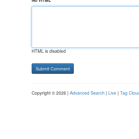
No HTML
HTML is disabled
Copyright © 2026 |
Advanced Search
|
Live
|
Tag Clou