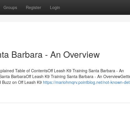
Groups
Register
Login
nta Barbara - An Overview
plained Table of ContentsOff Leash K9 Training Santa Barbara - An
 Santa BarbaraOff Leash K9 Training Santa Barbara - An OverviewGett
d Buzz on Off Leash K9
https://mariohmqrv.pointblog.net/not-known-deta