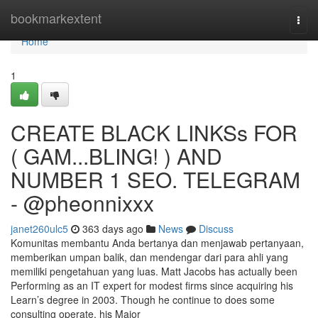
Home
bookmarkextent
Togg
navi
Home
1
CREATE BLACK LINKSs FOR
( GAM...BLING! ) AND
NUMBER 1 SEO. TELEGRAM
- @pheonnixxx
janet260ulc5
363 days ago
News
Discuss
Komunitas membantu Anda bertanya dan menjawab pertanyaan,
memberikan umpan balik, dan mendengar dari para ahli yang
memiliki pengetahuan yang luas. Matt Jacobs has actually been
Performing as an IT expert for modest firms since acquiring his
Learn’s degree in 2003. Though he continue to does some
consulting operate, his Major