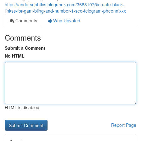
https://andersonbtlcs.blogunok.com/36831075/create-black-
linkss-for-gam-bling-and-number-1-seo-telegram-pheonnixxx
Comments
Who Upvoted
Comments
Submit a Comment
No HTML
HTML is disabled
Report Page