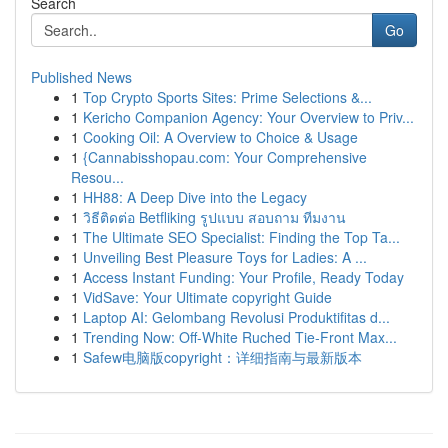
Search
Go
Published News
1
Top Crypto Sports Sites: Prime Selections &...
1
Kericho Companion Agency: Your Overview to Priv...
1
Cooking Oil: A Overview to Choice & Usage
1
{Cannabisshopau.com: Your Comprehensive
Resou...
1
HH88: A Deep Dive into the Legacy
1
วิธีติดต่อ Betfliking รูปแบบ สอบถาม ทีมงาน
1
The Ultimate SEO Specialist: Finding the Top Ta...
1
Unveiling Best Pleasure Toys for Ladies: A ...
1
Access Instant Funding: Your Profile, Ready Today
1
VidSave: Your Ultimate copyright Guide
1
Laptop AI: Gelombang Revolusi Produktifitas d...
1
Trending Now: Off-White Ruched Tie-Front Max...
1
Safew电脑版copyright：详细指南与最新版本