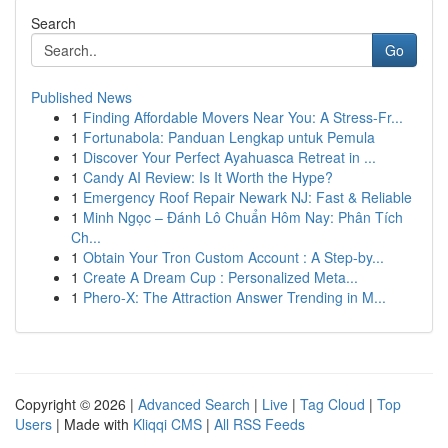
Search
Go
Published News
1
Finding Affordable Movers Near You: A Stress-Fr...
1
Fortunabola: Panduan Lengkap untuk Pemula
1
Discover Your Perfect Ayahuasca Retreat in ...
1
Candy AI Review: Is It Worth the Hype?
1
Emergency Roof Repair Newark NJ: Fast & Reliable
1
Minh Ngọc – Đánh Lô Chuẩn Hôm Nay: Phân Tích
Ch...
1
Obtain Your Tron Custom Account : A Step-by...
1
Create A Dream Cup : Personalized Meta...
1
Phero-X: The Attraction Answer Trending in M...
Copyright © 2026 |
Advanced Search
|
Live
|
Tag Cloud
|
Top
Users
| Made with
Kliqqi CMS
|
All RSS Feeds