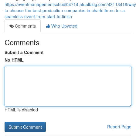
https://eventmanagementschool04714.atualblog.com/43113416/way
to-choose-the-best-production-companies-in-charlotte-nc-for-a-
seamless-event-from-start-to-finish
Comments
Who Upvoted
Comments
Submit a Comment
No HTML
HTML is disabled
Report Page