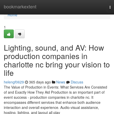
Home
bookmarkextent
To
na
Home
1
Lighting, sound, and AV: How
production companies in
charlotte nc bring your vision to
life
helengf0629
365 days ago
News
Discuss
The Value of Production in Events: What Services Are Consisted
of and Exactly How They Aid Production is an important part of
event success - production companies in charlotte nc. It
encompasses different services that enhance both audience
interaction and overall experience. Audio-visual assistance,
hosting, lighting, and layout all play