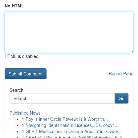
No HTML
HTML is disabled
Report Page
Search
Go
Published News
1
Roy ’s Inner Circle Review: Is It Worth th...
1
Navigating Identification: Licenses, IDs, copyr...
1
GLP-1 Medications in Orange Area: Your Overv...
1
NPET Cat Water Fountain WF050TP Review: Is It