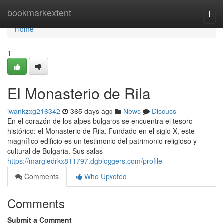
Home
bookmarkextent
Togg
navi
Home
1
El Monasterio de Rila
iwankzxg216342
365 days ago
News
Discuss
En el corazón de los alpes bulgaros se encuentra el tesoro
histórico: el Monasterio de Rila. Fundado en el siglo X, este
magnífico edificio es un testimonio del patrimonio religioso y
cultural de Bulgaria. Sus salas
https://margiedrkx811797.dgbloggers.com/profile
Comments
Who Upvoted
Comments
Submit a Comment