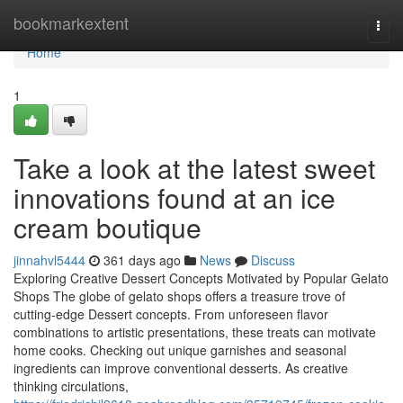
Home
bookmarkextent
Togg
navi
Home
1
Take a look at the latest sweet
innovations found at an ice
cream boutique
jinnahvl5444
361 days ago
News
Discuss
Exploring Creative Dessert Concepts Motivated by Popular Gelato
Shops The globe of gelato shops offers a treasure trove of
cutting-edge Dessert concepts. From unforeseen flavor
combinations to artistic presentations, these treats can motivate
home cooks. Checking out unique garnishes and seasonal
ingredients can improve conventional desserts. As creative
thinking circulations,