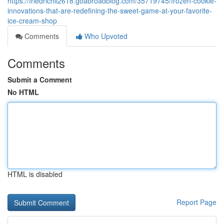
https://friedrichil2618.goabroadblog.com/35719745/frozen-cookie-
innovations-that-are-redefining-the-sweet-game-at-your-favorite-
ice-cream-shop
Comments
Who Upvoted
Comments
Submit a Comment
No HTML
HTML is disabled
Report Page