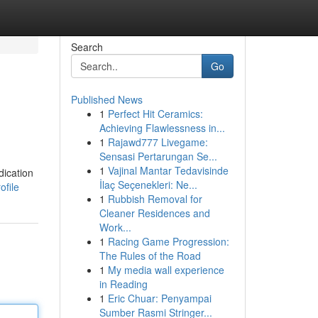
Search
Go
Published News
1
Perfect Hit Ceramics:
Achieving Flawlessness in...
1
Rajawd777 Livegame:
Sensasi Pertarungan Se...
1
Vajinal Mantar Tedavisinde
dication
İlaç Seçenekleri: Ne...
ofile
1
Rubbish Removal for
Cleaner Residences and
Work...
1
Racing Game Progression:
The Rules of the Road
1
My media wall experience
in Reading
1
Eric Chuar: Penyampai
Sumber Rasmi Stringer...