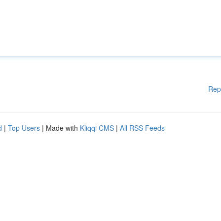
Rep
d
|
Top Users
| Made with
Kliqqi CMS
|
All RSS Feeds