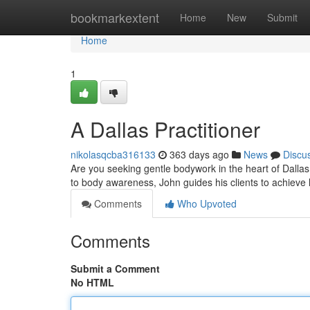
Home
bookmarkextent
Home
New
Submit
Home
1
A Dallas Practitioner
nikolasqcba316133
363 days ago
News
Discu
Are you seeking gentle bodywork in the heart of Dalla
to body awareness, John guides his clients to achieve l
Comments
Who Upvoted
Comments
Submit a Comment
No HTML