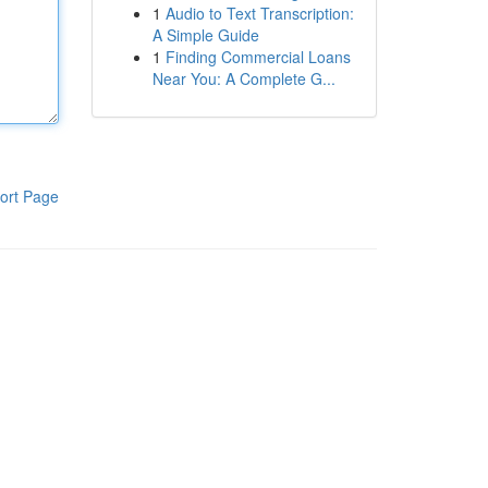
1
Audio to Text Transcription:
A Simple Guide
1
Finding Commercial Loans
Near You: A Complete G...
ort Page