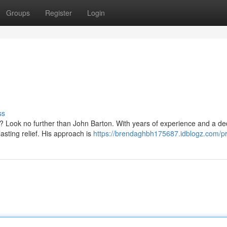
Groups
Register
Login
ss
s? Look no further than John Barton. With years of experience and a de
asting relief. His approach is
https://brendaghbh175687.idblogz.com/pr