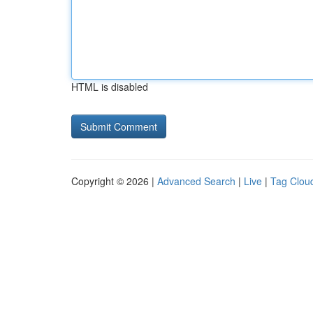
HTML is disabled
Copyright © 2026 |
Advanced Search
|
Live
|
Tag Clou