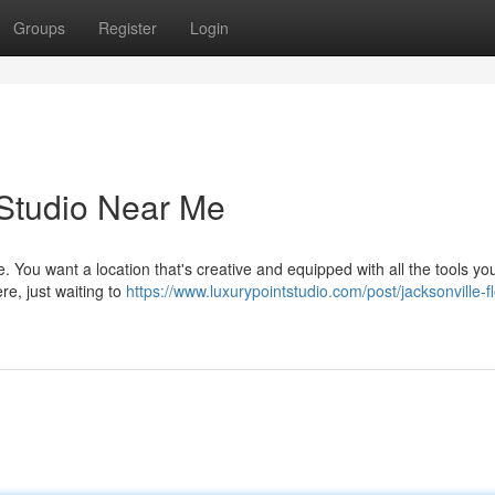
Groups
Register
Login
 Studio Near Me
. You want a location that's creative and equipped with all the tools yo
ere, just waiting to
https://www.luxurypointstudio.com/post/jacksonville-fl