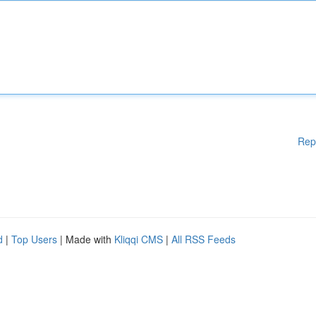
Rep
d
|
Top Users
| Made with
Kliqqi CMS
|
All RSS Feeds