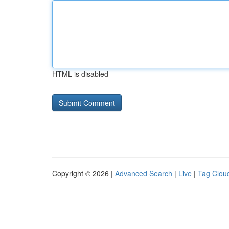
HTML is disabled
Copyright © 2026 |
Advanced Search
|
Live
|
Tag Clou