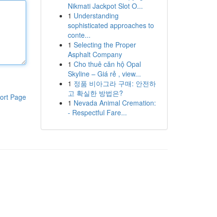
Nikmati Jackpot Slot O...
1
Understanding
sophisticated approaches to
conte...
1
Selecting the Proper
Asphalt Company
1
Cho thuê căn hộ Opal
Skyline – Giá rẻ , view...
1
정품 비아그라 구매: 안전하
고 확실한 방법은?
ort Page
1
Nevada Animal Cremation:
- Respectful Fare...