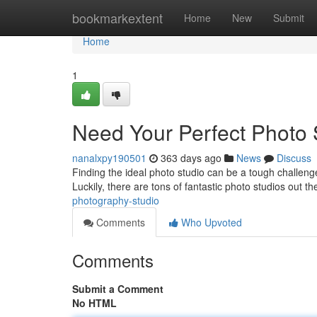
Home
bookmarkextent
Home
New
Submit
Home
1
Need Your Perfect Photo
nanalxpy190501
363 days ago
News
Discuss
Finding the ideal photo studio can be a tough challenge
Luckily, there are tons of fantastic photo studios out th
photography-studio
Comments
Who Upvoted
Comments
Submit a Comment
No HTML