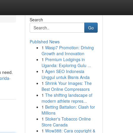
Search
Go
Published News
1
Wasp7 Promotion: Driving
Growth and Innovation
1
Premium Lodgings in
Uganda: Exploring Gulu ...
1
Agen SEO Indonesia
u need.
Unggul untuk Bisnis Anda
orida-
1
Shrink Your Images: The
Best Online Compressors
1
The shifting landscape of
modern athlete repres...
1
Betting Battalion: Clash for
Millions
1
Stoker's Tobacco Online
Store Canada
1
Wow388: Cara copyright &