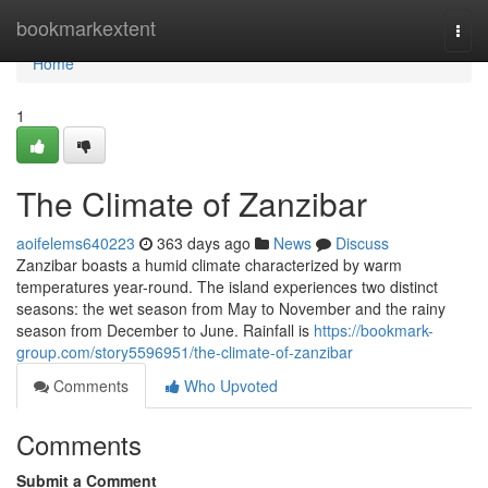
Home
bookmarkextent
Togg
navi
Home
1
The Climate of Zanzibar
aoifelems640223
363 days ago
News
Discuss
Zanzibar boasts a humid climate characterized by warm
temperatures year-round. The island experiences two distinct
seasons: the wet season from May to November and the rainy
season from December to June. Rainfall is
https://bookmark-
group.com/story5596951/the-climate-of-zanzibar
Comments
Who Upvoted
Comments
Submit a Comment