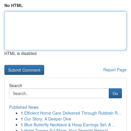
No HTML
HTML is disabled
Report Page
Search
Go
Published News
1
Efficient Home Care Delivered Through Rubbish R...
1
Our Story: A Deeper Dive
1
Blue Butterfly Necklace & Hoop Earrings Set: A ...
1
Hotel Tropea Sul Mare: Your Seaside Retreat