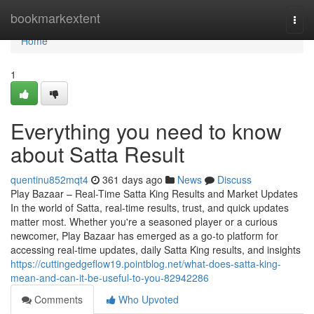
Home
bookmarkextent
Togg
navi
Home
1
Everything you need to know
about Satta Result
quentinu852mqt4
361 days ago
News
Discuss
Play Bazaar – Real-Time Satta King Results and Market Updates
In the world of Satta, real-time results, trust, and quick updates
matter most. Whether you're a seasoned player or a curious
newcomer, Play Bazaar has emerged as a go-to platform for
accessing real-time updates, daily Satta King results, and insights
https://cuttingedgeflow19.pointblog.net/what-does-satta-king-
mean-and-can-it-be-useful-to-you-82942286
Comments
Who Upvoted