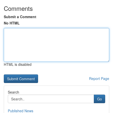
Comments
Submit a Comment
No HTML
HTML is disabled
Report Page
Search
Go
Published News