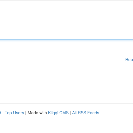
Rep
d
|
Top Users
| Made with
Kliqqi CMS
|
All RSS Feeds