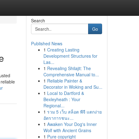
Search
Go
Published News
1
Creating Lasting
le
Development Structures for
Las...
1
Revealing Shilajit: The
Comprehensive Manual to...
usted
1
Reliable Painter &
reliable
Decorator in Woking and Su...
ur
1
Local to Dartford &
Bexleyheath : Your
Regional...
1
รวม 5 เว็บ สล็อต พีจี แตกง่าย
อัตราการชนะ...
1
Awaken Your Dog's Inner
Wolf with Ancient Grains
1
Pure copyright