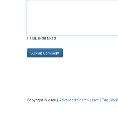
HTML is disabled
Copyright © 2026 |
Advanced Search
|
Live
|
Tag Clou