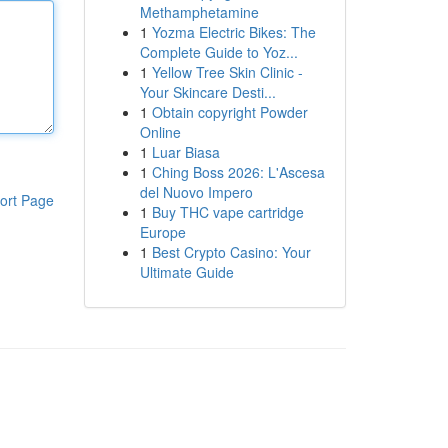
Methamphetamine
1
Yozma Electric Bikes: The
Complete Guide to Yoz...
1
Yellow Tree Skin Clinic -
Your Skincare Desti...
1
Obtain copyright Powder
Online
1
Luar Biasa
1
Ching Boss 2026: L'Ascesa
del Nuovo Impero
ort Page
1
Buy THC vape cartridge
Europe
1
Best Crypto Casino: Your
Ultimate Guide