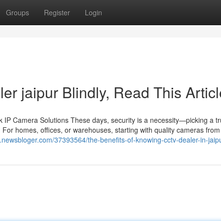
Groups
Register
Login
ler jaipur Blindly, Read This Artic
IP Camera Solutions These days, security is a necessity—picking a tr
 For homes, offices, or warehouses, starting with quality cameras from 
.newsbloger.com/37393564/the-benefits-of-knowing-cctv-dealer-in-jaip