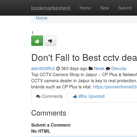
Home
bookmarkextent
Home
New
Submit
Home
1
Don't Fall to Best cctv dea
alant630fin2
363 days ago
News
Discuss
Top CCTV Camera Shop in Jaipur – CP Plus & Network 
CCTV camera dealer in Jaipur is key to real protection.
brands such as CP Plus is vital.
https://pioneerhome53
Comments
Who Upvoted
Comments
Submit a Comment
No HTML