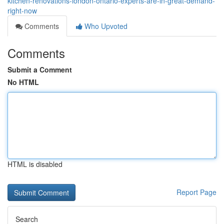
kitchen-renovations-london-ontario-experts-are-in-great-demand-
right-now
Comments
Who Upvoted
Comments
Submit a Comment
No HTML
HTML is disabled
Report Page
Search