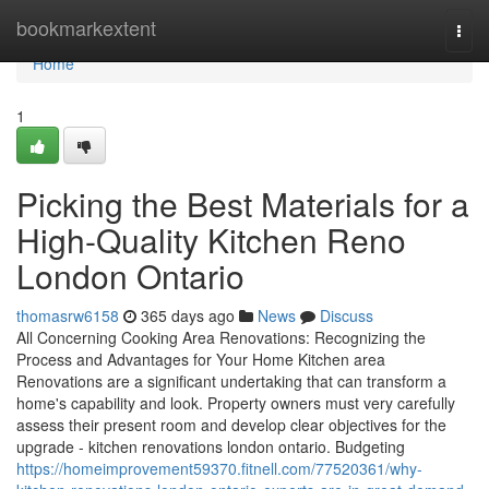
Home
bookmarkextent
Togg
navi
Home
1
Picking the Best Materials for a
High-Quality Kitchen Reno
London Ontario
thomasrw6158
365 days ago
News
Discuss
All Concerning Cooking Area Renovations: Recognizing the
Process and Advantages for Your Home Kitchen area
Renovations are a significant undertaking that can transform a
home's capability and look. Property owners must very carefully
assess their present room and develop clear objectives for the
upgrade - kitchen renovations london ontario. Budgeting
https://homeimprovement59370.fitnell.com/77520361/why-