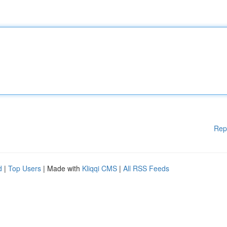
Rep
d
|
Top Users
| Made with
Kliqqi CMS
|
All RSS Feeds