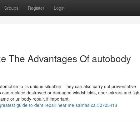
Groups
Register
Login
ize The Advantages Of autobody
omobile to its unique situation. They can also carry out preventative
lso can replace destroyed or damaged windshields, door mirrors and ligh
me or unibody repair, if important.
greatest-guide-to-dent-repair-near-me-salinas-ca-50705413