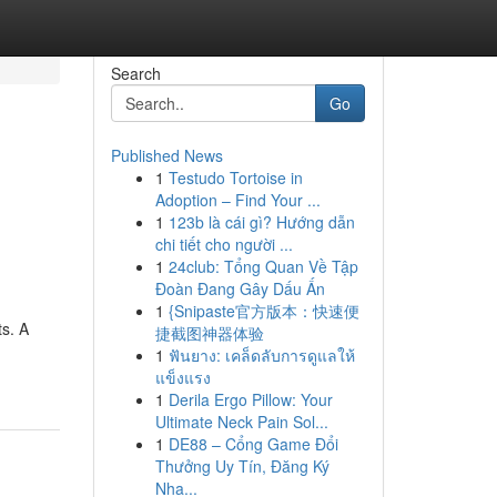
Search
Go
Published News
1
Testudo Tortoise in
Adoption – Find Your ...
1
123b là cái gì? Hướng dẫn
chi tiết cho người ...
1
24club: Tổng Quan Về Tập
Đoàn Đang Gây Dấu Ấn
1
{Snipaste官方版本：快速便
ts. A
捷截图神器体验
1
ฟันยาง: เคล็ดลับการดูแลให้
แข็งแรง
1
Derila Ergo Pillow: Your
Ultimate Neck Pain Sol...
1
DE88 – Cổng Game Đổi
Thưởng Uy Tín, Đăng Ký
Nha...