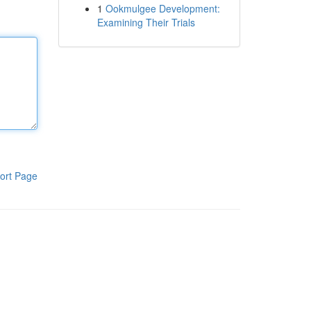
1
Ookmulgee Development:
Examining Their Trials
ort Page