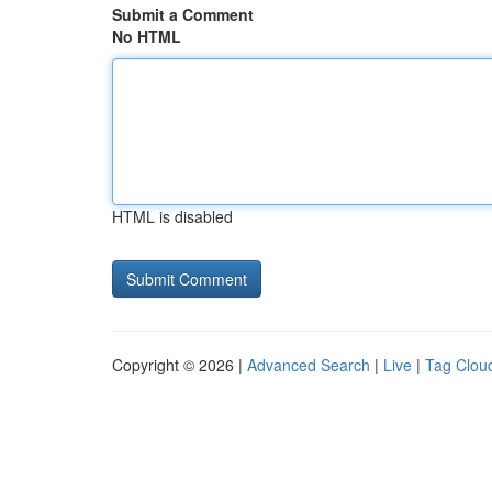
Submit a Comment
No HTML
HTML is disabled
Copyright © 2026 |
Advanced Search
|
Live
|
Tag Clou