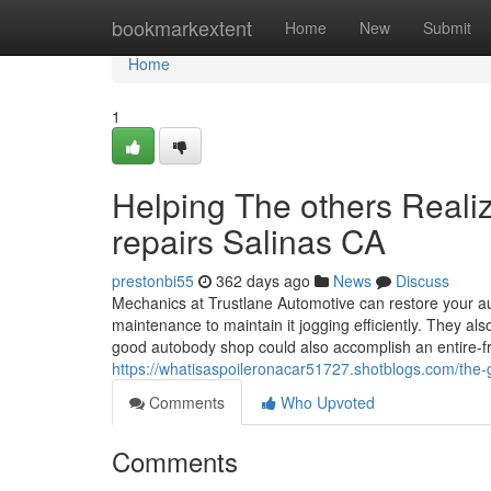
Home
bookmarkextent
Home
New
Submit
Home
1
Helping The others Real
repairs Salinas CA
prestonbi55
362 days ago
News
Discuss
Mechanics at Trustlane Automotive can restore your aut
maintenance to maintain it jogging efficiently. They a
good autobody shop could also accomplish an entire-fra
https://whatisaspoileronacar51727.shotblogs.com/the-
Comments
Who Upvoted
Comments