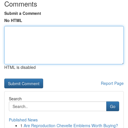
Comments
Submit a Comment
No HTML
HTML is disabled
Report Page
Search
Go
Published News
1
Are Reproduction Chevelle Emblems Worth Buying?