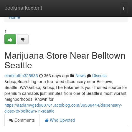
Home
bookmarkextent
Togg
navi
Home
1
Marijuana Store Near Belltown
Seattle
elodieuftm325933
363 days ago
News
Discuss
&nbsp;Searching for a top-rated dispensary near Belltown,
Seattle, WA?&nbsp; &nbsp;The Bakeréé is your trusted source for
premium cannabis just minutes from one of Seattle’s most vibrant
neighborhoods. Known for
https://aadamvgsd980761.actoblog.com/36366444/dispensary-
close-to-belltown-in-seattle
Comments
Who Upvoted