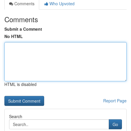
Comments
Who Upvoted
Comments
Submit a Comment
No HTML
HTML is disabled
Report Page
Search
Go