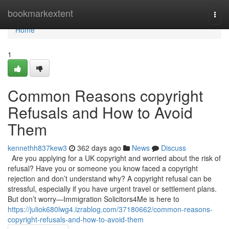
Home
bookmarkextent
Togg
navi
Home
1
Common Reasons copyright
Refusals and How to Avoid
Them
kennethh837kew3
362 days ago
News
Discuss
Are you applying for a UK copyright and worried about the risk of
refusal? Have you or someone you know faced a copyright
rejection and don’t understand why? A copyright refusal can be
stressful, especially if you have urgent travel or settlement plans.
But don’t worry—Immigration Solicitors4Me is here to
https://juliok680lwg4.izrablog.com/37180662/common-reasons-
copyright-refusals-and-how-to-avoid-them