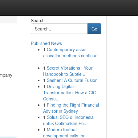
Search
Go
Published News
1
Contemporary asset
allocation methods continue
...
1
Secret Vibrations : Your
Handbook to Subtle ...
Company
1
Sashen: A Cultural Fusion
1
Driving Digital
Transformation: How a CIO
Consu...
1
Finding the Right Financial
Advisor in Sydney
1
Solusi SEO di Indonesia
untuk Optimalkan Po...
1
Modern football
development calls for