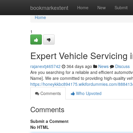
Home
bookmarkextent
Home
New
Submit
Home
1
Expert Vehicle Servicing
rajanextj465742
364 days ago
News
Discuss
Are you searching for a reliable and efficient automo
Name]. We are committed to providing high-quality veh
https://honeykkbc894175.wikifordummies.com/8884134
Comments
Who Upvoted
Comments
Submit a Comment
No HTML