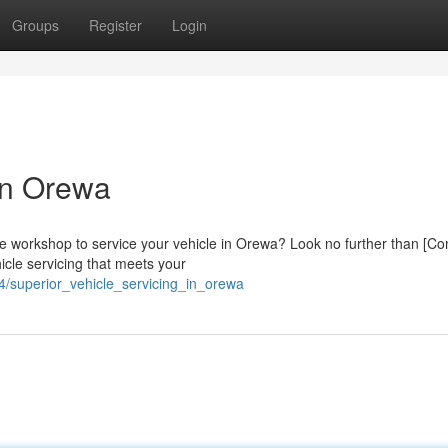
Groups
Register
Login
 in Orewa
tive workshop to service your vehicle in Orewa? Look no further than [
icle servicing that meets your
/superior_vehicle_servicing_in_orewa