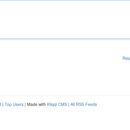
Rep
d
|
Top Users
| Made with
Kliqqi CMS
|
All RSS Feeds