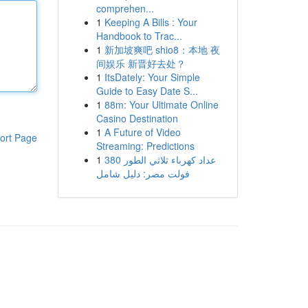
comprehen...
1
Keeping A Bills : Your
Handbook to Trac...
1
新加坡爽吧 shio8：本地 夜
间娱乐 新晋好去处？
1
ItsDately: Your Simple
Guide to Easy Date S...
1
88m: Your Ultimate Online
Casino Destination
1
A Future of Video
ort Page
Streaming: Predictions
1
عداد كهرباء ثلاثي الطور 380
فولت مصر: دليل شامل