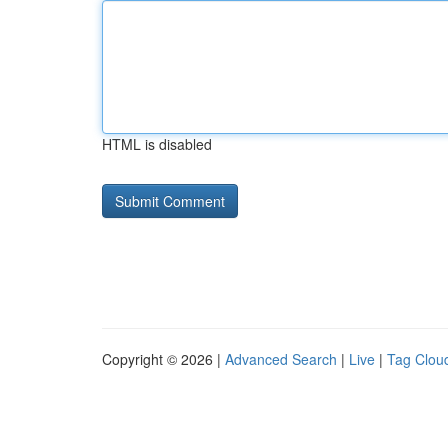
HTML is disabled
Copyright © 2026 |
Advanced Search
|
Live
|
Tag Clou