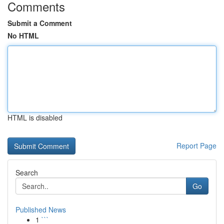
Comments
Submit a Comment
No HTML
HTML is disabled
Report Page
Search
Go
Published News
1
```