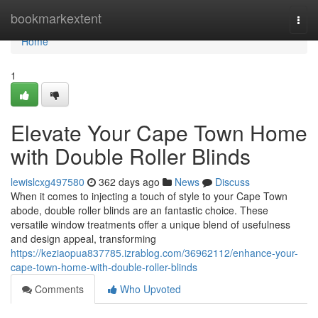
Home
bookmarkextent
Togg
navi
Home
1
Elevate Your Cape Town Home
with Double Roller Blinds
lewislcxg497580
362 days ago
News
Discuss
When it comes to injecting a touch of style to your Cape Town
abode, double roller blinds are an fantastic choice. These
versatile window treatments offer a unique blend of usefulness
and design appeal, transforming
https://keziaopua837785.izrablog.com/36962112/enhance-your-
cape-town-home-with-double-roller-blinds
Comments
Who Upvoted