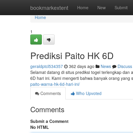
Home
bookmarkextent
Home
New
Submit
Home
1
Prediksi Paito HK 6D
geraldptcl534357
362 days ago
News
Discuss
Selamat datang di situs prediksi togel terlengkap dan
6D hari ini. Kami mengerti bahwa banyak orang yang
paito-warna-hk-6d-hari-ini/
Comments
Who Upvoted
Comments
Submit a Comment
No HTML