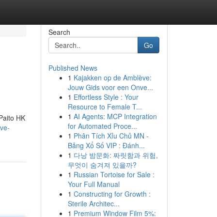
Search
Go
Published News
1
Kajakken op de Amblève:
Jouw Gids voor een Onve...
1
Effortless Style : Your
Resource to Female T...
1
AI Agents: MCP Integration
Paito HK
for Automated Proce...
ive-
1
Phân Tích Xỉu Chủ MN -
Bảng Xổ Số VIP : Đánh...
1
다낭 밤문화: 짜릿함과 위험,
무엇이 숨겨져 있을까?
1
Russian Tortoise for Sale :
Your Full Manual
1
Constructing for Growth :
Sterile Architec...
1
Premium Window Film 5%: