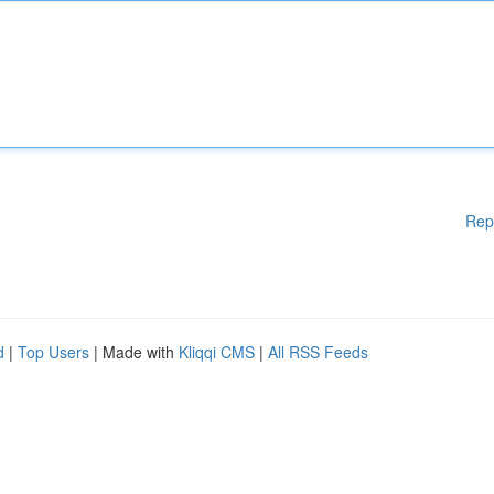
Rep
d
|
Top Users
| Made with
Kliqqi CMS
|
All RSS Feeds