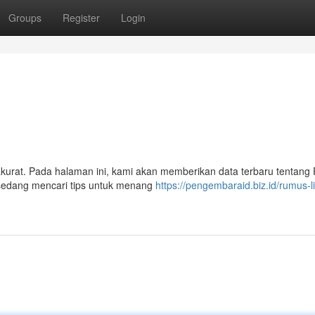
Groups
Register
Login
 akurat. Pada halaman ini, kami akan memberikan data terbaru tentang 
 sedang mencari tips untuk menang
https://pengembaraid.biz.id/rumus-l