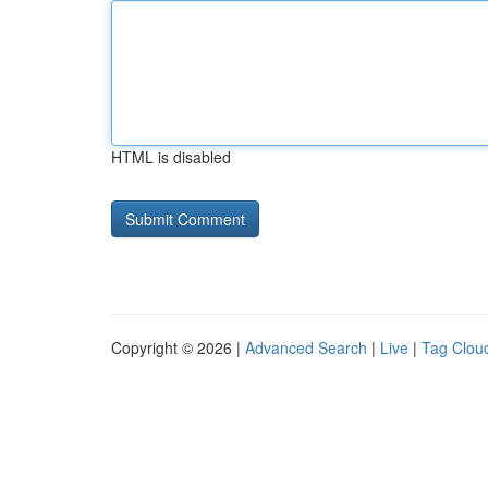
HTML is disabled
Copyright © 2026 |
Advanced Search
|
Live
|
Tag Clou