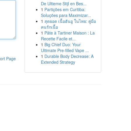
De Ultieme Stijl en Bes...
1
Partições em Curitiba:
Soluções para Maximizar...
1
สุดยอด เนื้อฮันอู ในไทย: คู่มือ
คนรักเนื้อ
1
Pâte à Tartiner Maison : La
Recette Facile et...
1
Big Chief Duo: Your
Ultimate Pre-filled Vape ...
1
Durable Body Decrease: A
ort Page
Extended Strategy