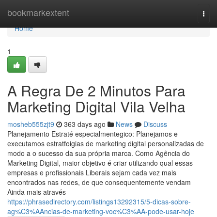
Home
bookmarkextent
Togg
navi
Home
1
A Regra De 2 Minutos Para
Marketing Digital Vila Velha
mosheb555zjt9
363 days ago
News
Discuss
Planejamento Estraté especialmentegico: Planejamos e
executamos estratfoigias de marketing digital personalizadas de
modo a o sucesso da sua própria marca. Como Agência do
Marketing Digital, maior objetivo é criar utilizando qual essas
empresas e profissionais Liberais sejam cada vez mais
encontrados nas redes, de que consequentemente vendam
Ainda mais através
https://phrasedirectory.com/listings13292315/5-dicas-sobre-
ag%C3%AAncias-de-marketing-voc%C3%AA-pode-usar-hoje