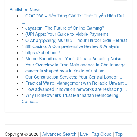
Published News
1
GOOD88 – Nền Tảng Giải Trí Trực Tuyến Hiện Đại
...
1
Jayaspin: The Future of Online Gaming?
1
{UPI Apps: Your Guide to Mobile Payments
1
Ο Δημητράκης Μύτικα – Your Harbor‑Side Retreat
1
88i Casino: A Comprehensive Review & Analysis
1
https://kubet.host/
1
Meme Soundboard: Your Ultimate Amusing Noise
1
Your Overview to Tree Maintenance in Chattanooga
1
cancer is shaped by a intricate mix of fact...
1
Our Construction Services: Your Central London ...
1
Practical Waste Management with Reliable Unwant...
1
How advanced innovation networks are reshaping ...
1
Why Homeowners Trust Manhattan Remodeling
Compa...
Copyright © 2026 |
Advanced Search
|
Live
|
Tag Cloud
|
Top