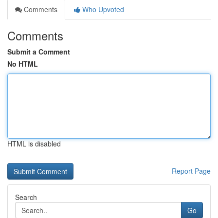
Comments
Who Upvoted
Comments
Submit a Comment
No HTML
HTML is disabled
Report Page
Search
Go