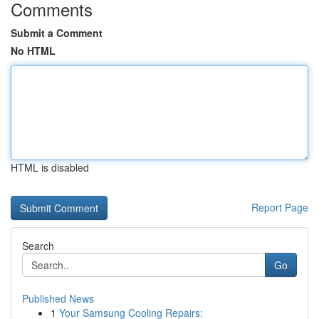
Comments
Submit a Comment
No HTML
HTML is disabled
Report Page
Search
Go
Published News
1
Your Samsung Cooling Repairs: