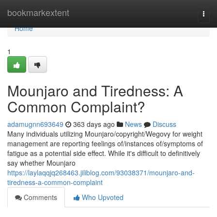
Home
bookmarkextent
Togg
navi
Home
1
Mounjaro and Tiredness: A
Common Complaint?
adamugnn693649
363 days ago
News
Discuss
Many individuals utilizing Mounjaro/copyright/Wegovy for weight
management are reporting feelings of/instances of/symptoms of
fatigue as a potential side effect. While it's difficult to definitively
say whether Mounjaro
https://laylaqqjq268463.jiliblog.com/93038371/mounjaro-and-
tiredness-a-common-complaint
Comments
Who Upvoted