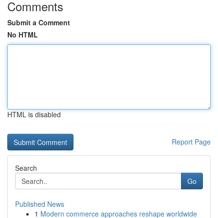
Comments
Submit a Comment
No HTML
HTML is disabled
Report Page
Search
Go
Published News
1
Modern commerce approaches reshape worldwide