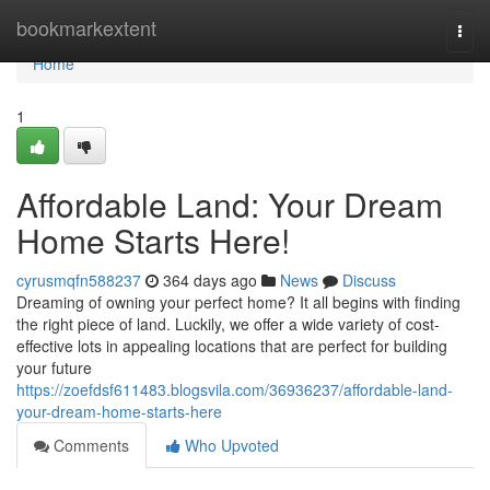
Home
bookmarkextent
Togg
navi
Home
1
Affordable Land: Your Dream
Home Starts Here!
cyrusmqfn588237
364 days ago
News
Discuss
Dreaming of owning your perfect home? It all begins with finding
the right piece of land. Luckily, we offer a wide variety of cost-
effective lots in appealing locations that are perfect for building
your future
https://zoefdsf611483.blogsvila.com/36936237/affordable-land-
your-dream-home-starts-here
Comments
Who Upvoted