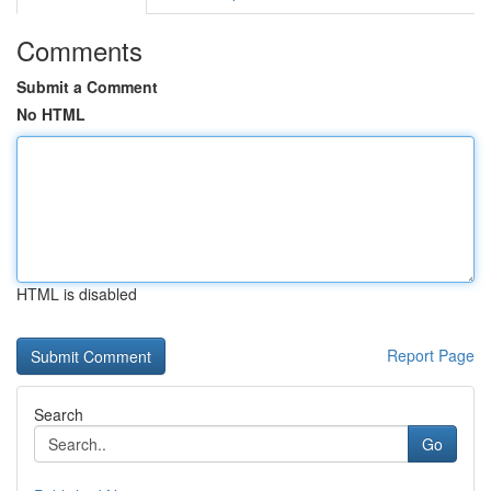
Comments
Submit a Comment
No HTML
HTML is disabled
Report Page
Search
Go