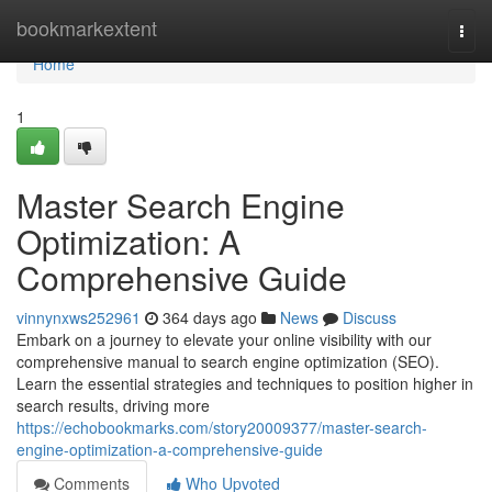
Home
bookmarkextent
Togg
navi
Home
1
Master Search Engine
Optimization: A
Comprehensive Guide
vinnynxws252961
364 days ago
News
Discuss
Embark on a journey to elevate your online visibility with our
comprehensive manual to search engine optimization (SEO).
Learn the essential strategies and techniques to position higher in
search results, driving more
https://echobookmarks.com/story20009377/master-search-
engine-optimization-a-comprehensive-guide
Comments
Who Upvoted