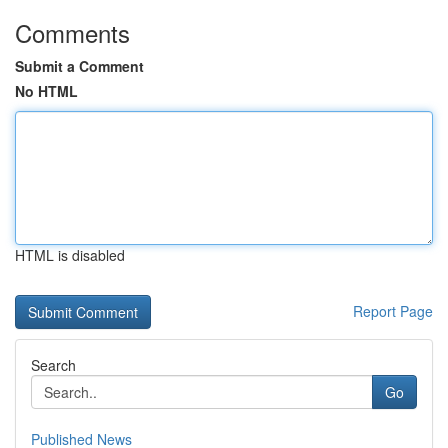
Comments
Submit a Comment
No HTML
HTML is disabled
Report Page
Search
Go
Published News