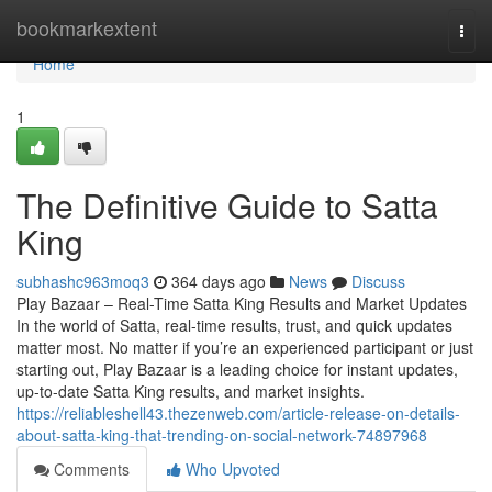
Home
bookmarkextent
Togg
navi
Home
1
The Definitive Guide to Satta
King
subhashc963moq3
364 days ago
News
Discuss
Play Bazaar – Real-Time Satta King Results and Market Updates
In the world of Satta, real-time results, trust, and quick updates
matter most. No matter if you’re an experienced participant or just
starting out, Play Bazaar is a leading choice for instant updates,
up-to-date Satta King results, and market insights.
https://reliableshell43.thezenweb.com/article-release-on-details-
about-satta-king-that-trending-on-social-network-74897968
Comments
Who Upvoted