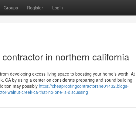
Groups
Register
Login
contractor in northern california
from developing excess living space to boosting your home’s worth. At
k, CA by using a center on considerate preparing and sound building.
ddition may possibly
https://cheaproofingcontractorsne01432.blogs-
ctor-walnut-creek-ca-that-no-one-is-discussing