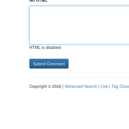
No HTML
HTML is disabled
Copyright © 2026 |
Advanced Search
|
Live
|
Tag Clou