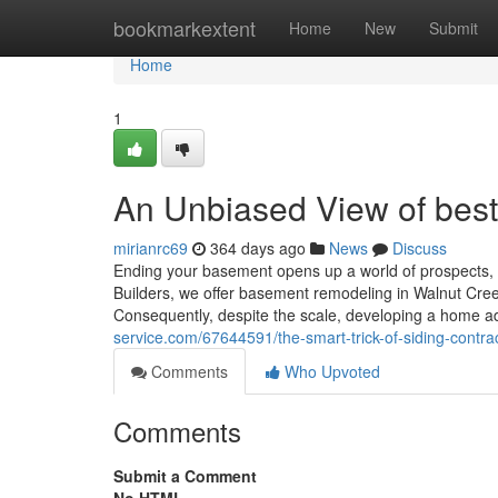
Home
bookmarkextent
Home
New
Submit
Home
1
An Unbiased View of best 
mirianrc69
364 days ago
News
Discuss
Ending your basement opens up a world of prospects, 
Builders, we offer basement remodeling in Walnut Cree
Consequently, despite the scale, developing a home a
service.com/67644591/the-smart-trick-of-siding-contra
Comments
Who Upvoted
Comments
Submit a Comment