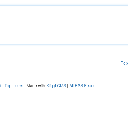
Rep
d
|
Top Users
| Made with
Kliqqi CMS
|
All RSS Feeds