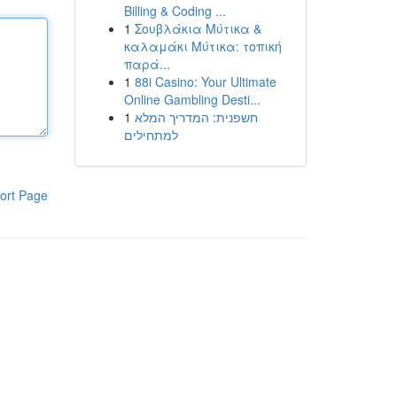
Billing & Coding ...
1
Σουβλάκια Μύτικα &
καλαμάκι Μύτικα: τοπική
παρά...
1
88i Casino: Your Ultimate
Online Gambling Desti...
1
חשפנית: המדריך המלא
למתחילים
ort Page