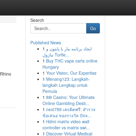
Search
Go
Published News
1
ایجاد برنامه مار با پایتون و
ماژول Turtle...
1
Buy THC vape carts online
Hungary
1
Your Vision, Our Expertise
 Rhino
1
Menang123: Langkah-
langkah Lengkap untuk
Pemula
1
88i Casino: Your Ultimate
Online Gambling Desti...
1
next789 เครดิตฟรี: สำรวจ
ข้อเสนอ ของรางวัล ปัจจ...
1
Hdmi matrix video wall
controller vs matrix swi...
1
Discover Virtual Medical