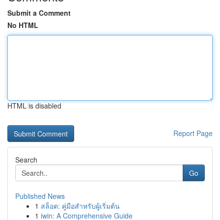
Submit a Comment
No HTML
HTML is disabled
Report Page
Search
Go
Published News
1
สล็อต: คู่มือสำหรับผู้เริ่มต้น
1
iwin: A Comprehensive Guide