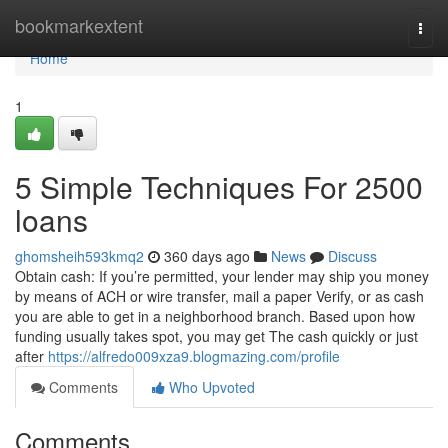
Home
bookmarkextent
Togg
navi
Home
1
5 Simple Techniques For 2500
loans
ghomsheih593kmq2
360 days ago
News
Discuss
Obtain cash: If you’re permitted, your lender may ship you money
by means of ACH or wire transfer, mail a paper Verify, or as cash
you are able to get in a neighborhood branch. Based upon how
funding usually takes spot, you may get The cash quickly or just
after
https://alfredo009xza9.blogmazing.com/profile
Comments
Who Upvoted
Comments