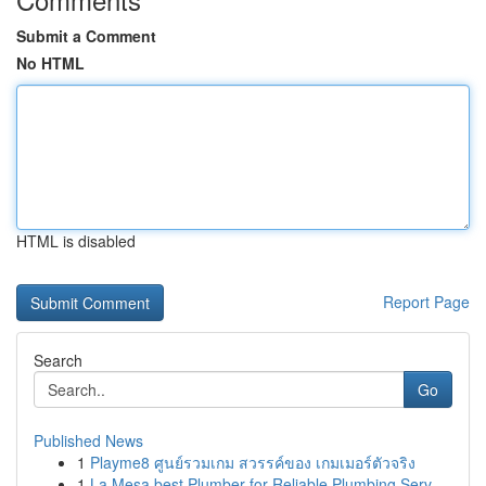
Submit a Comment
No HTML
HTML is disabled
Report Page
Search
Go
Published News
1
Playme8 ศูนย์รวมเกม สวรรค์ของ เกมเมอร์ตัวจริง
1
La Mesa best Plumber for Reliable Plumbing Serv...