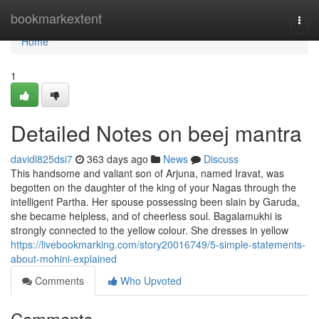
Home
bookmarkextent
Togg
navi
Home
1
Detailed Notes on beej mantra
davidl825dsi7
363 days ago
News
Discuss
This handsome and valiant son of Arjuna, named Iravat, was
begotten on the daughter of the king of your Nagas through the
intelligent Partha. Her spouse possessing been slain by Garuda,
she became helpless, and of cheerless soul. Bagalamukhi is
strongly connected to the yellow colour. She dresses in yellow
https://livebookmarking.com/story20016749/5-simple-statements-
about-mohini-explained
Comments
Who Upvoted
Comments