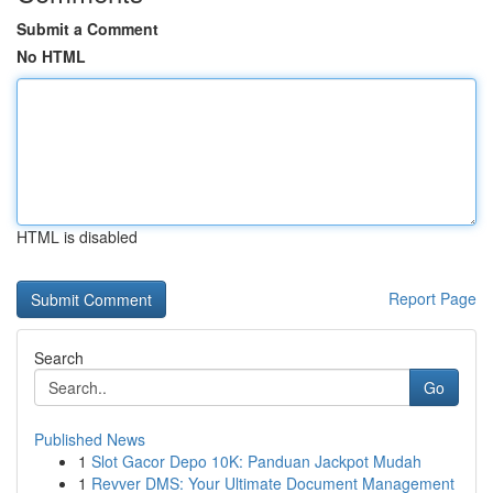
Submit a Comment
No HTML
HTML is disabled
Report Page
Search
Go
Published News
1
Slot Gacor Depo 10K: Panduan Jackpot Mudah
1
Revver DMS: Your Ultimate Document Management