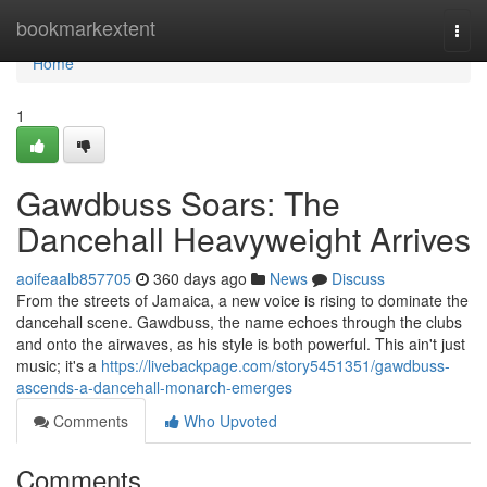
Home
bookmarkextent
Togg
navi
Home
1
Gawdbuss Soars: The
Dancehall Heavyweight Arrives
aoifeaalb857705
360 days ago
News
Discuss
From the streets of Jamaica, a new voice is rising to dominate the
dancehall scene. Gawdbuss, the name echoes through the clubs
and onto the airwaves, as his style is both powerful. This ain't just
music; it's a
https://livebackpage.com/story5451351/gawdbuss-
ascends-a-dancehall-monarch-emerges
Comments
Who Upvoted
Comments