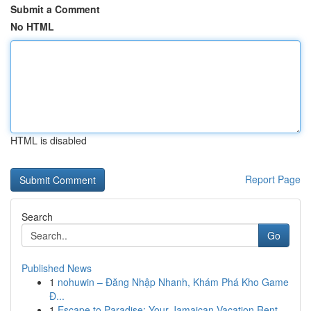
Submit a Comment
No HTML
HTML is disabled
Report Page
Search
Go
Published News
1
nohuwin – Đăng Nhập Nhanh, Khám Phá Kho Game
Đ...
1
Escape to Paradise: Your Jamaican Vacation Rent...