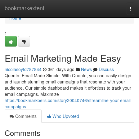
Home
bookmarkextent
Togg
navi
Home
1
Email Marketing Made Easy
nicolasoytd787844
361 days ago
News
Discuss
Quentn: Email Made Simple. With Quentn, you can easily design
and launch stunning email campaigns that resonate with your
audience. Our simple dashboard makes it effortless to track your
email campaigns. Maximize
https://bookmarkbells.com/story20040746/streamline-your-email-
campaigns
Comments
Who Upvoted
Comments