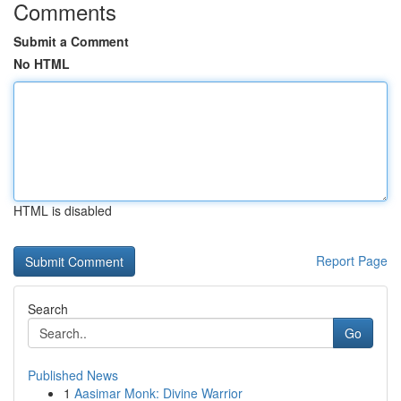
Comments
Submit a Comment
No HTML
HTML is disabled
Report Page
Search
Go
Published News
1
Aasimar Monk: Divine Warrior