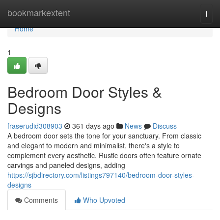
Home
bookmarkextent
Togg
navi
Home
1
Bedroom Door Styles &
Designs
fraserudid308903
361 days ago
News
Discuss
A bedroom door sets the tone for your sanctuary. From classic
and elegant to modern and minimalist, there's a style to
complement every aesthetic. Rustic doors often feature ornate
carvings and paneled designs, adding
https://sjbdirectory.com/listings797140/bedroom-door-styles-
designs
Comments
Who Upvoted