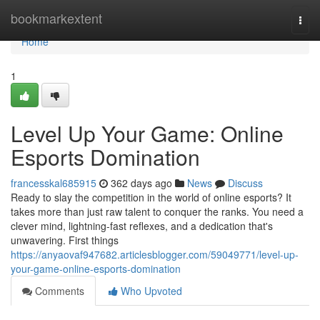
Home
bookmarkextent
Togg
navi
Home
1
Level Up Your Game: Online
Esports Domination
francesskal685915
362 days ago
News
Discuss
Ready to slay the competition in the world of online esports? It
takes more than just raw talent to conquer the ranks. You need a
clever mind, lightning-fast reflexes, and a dedication that's
unwavering. First things
https://anyaovaf947682.articlesblogger.com/59049771/level-up-
your-game-online-esports-domination
Comments
Who Upvoted