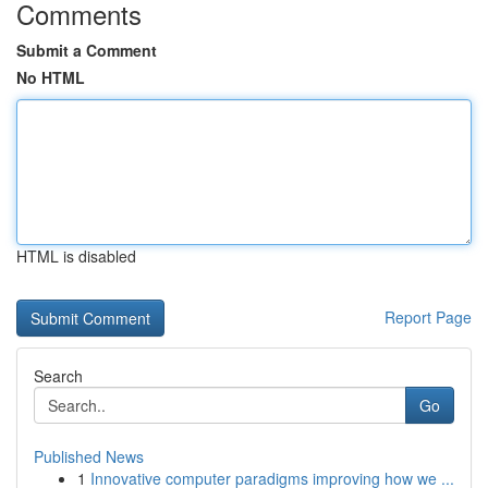
Comments
Submit a Comment
No HTML
HTML is disabled
Report Page
Search
Go
Published News
1
Innovative computer paradigms improving how we ...