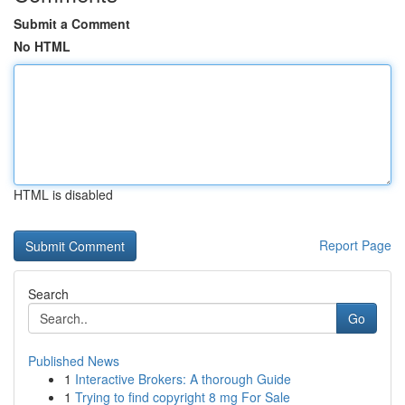
Submit a Comment
No HTML
HTML is disabled
Report Page
Search
Go
Published News
1
Interactive Brokers: A thorough Guide
1
Trying to find copyright 8 mg For Sale