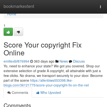
Home
bookmarkextent
Togg
navi
Home
1
Score Your copyright Fix
Online
emiliexibf876994
363 days ago
News
Discuss
Yo, need to enhance your state? We got you covered. Shop our
extensive selection of grade A copyright, all attainable with just a
few clicks. No drama, we transport securely to your door. Become
part of the scene
https://allenbiws553398.like-
blogs.com/36121775/score-your-copyright-fix-on-the-net
Comments
Who Upvoted
Comments