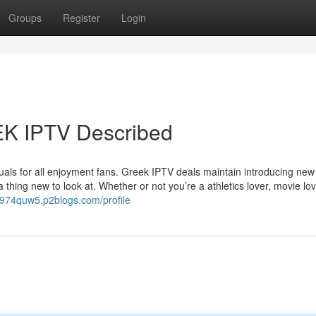
Groups
Register
Login
EK IPTV Described
isuals for all enjoyment fans. Greek IPTV deals maintain introducing new
 thing new to look at. Whether or not you’re a athletics lover, movie lov
kt974quw5.p2blogs.com/profile