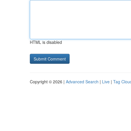
HTML is disabled
Copyright © 2026 |
Advanced Search
|
Live
|
Tag Clou