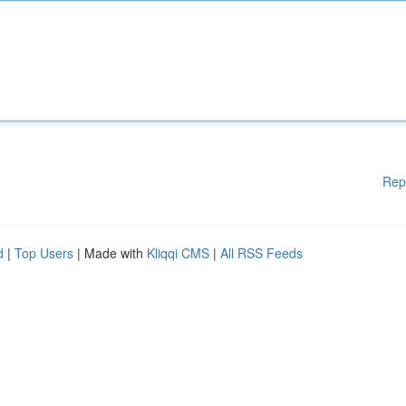
Rep
d
|
Top Users
| Made with
Kliqqi CMS
|
All RSS Feeds