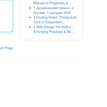
Manual to Properties &...
1
Дизайнерский ремонт в
Москве: 7 трендов 2024
1
Finding Relief: Chiropractic
Care in Edwardsvil...
1
Web Design the Nation :
Emerging Practices & Be...
ort Page