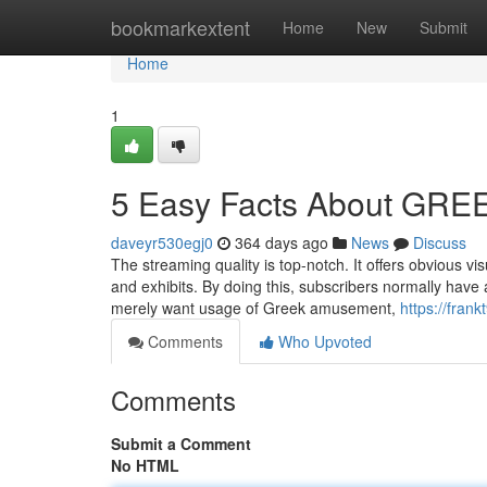
Home
bookmarkextent
Home
New
Submit
Home
1
5 Easy Facts About GRE
daveyr530egj0
364 days ago
News
Discuss
The streaming quality is top-notch. It offers obvious v
and exhibits. By doing this, subscribers normally have a
merely want usage of Greek amusement,
https://fran
Comments
Who Upvoted
Comments
Submit a Comment
No HTML