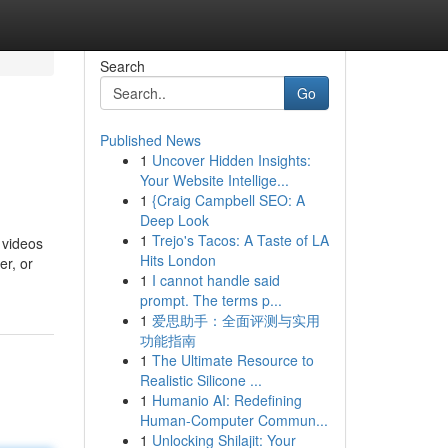
Search
Go
Published News
1
Uncover Hidden Insights:
Your Website Intellige...
1
{Craig Campbell SEO: A
Deep Look
1
Trejo's Tacos: A Taste of LA
 videos
Hits London
er, or
1
I cannot handle said
prompt. The terms p...
1
爱思助手：全面评测与实用
功能指南
1
The Ultimate Resource to
Realistic Silicone ...
1
Humanio AI: Redefining
Human-Computer Commun...
1
Unlocking Shilajit: Your