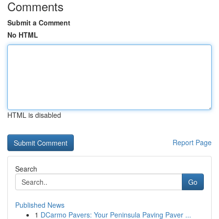
Comments
Submit a Comment
No HTML
HTML is disabled
Report Page
Search
Go
Published News
1
DCarmo Pavers: Your Peninsula Paving Paver ...