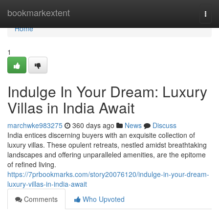
Home
bookmarkextent
Togg
navi
Home
1
Indulge In Your Dream: Luxury
Villas in India Await
marchwke983275
360 days ago
News
Discuss
India entices discerning buyers with an exquisite collection of
luxury villas. These opulent retreats, nestled amidst breathtaking
landscapes and offering unparalleled amenities, are the epitome
of refined living.
https://7prbookmarks.com/story20076120/indulge-in-your-dream-
luxury-villas-in-india-await
Comments
Who Upvoted